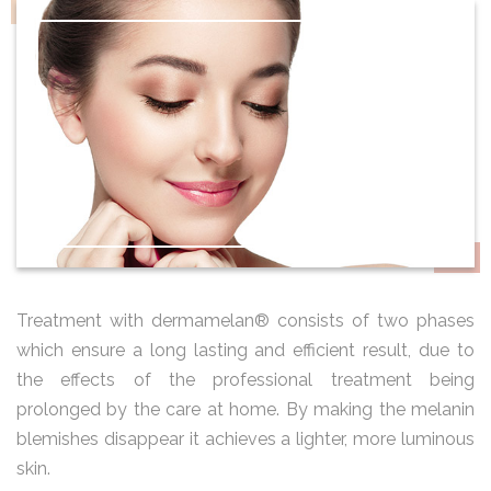
Treatment with dermamelan® consists of two phases
which ensure a long lasting and efficient result, due to
the effects of the professional treatment being
prolonged by the care at home. By making the melanin
blemishes disappear it achieves a lighter, more luminous
skin.