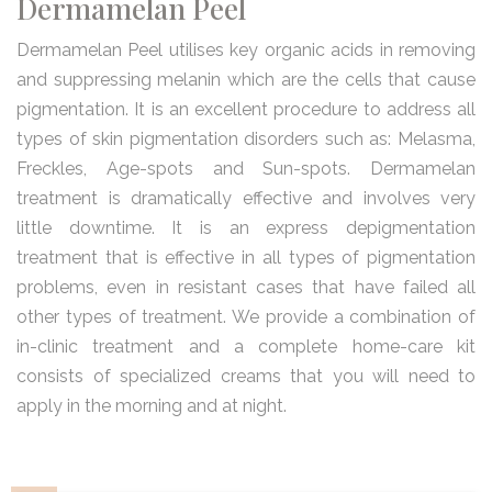
Dermamelan Peel
Dermamelan Peel utilises key organic acids in removing
and suppressing melanin which are the cells that cause
pigmentation. It is an excellent procedure to address all
types of skin pigmentation disorders such as: Melasma,
Freckles, Age-spots and Sun-spots. Dermamelan
treatment is dramatically effective and involves very
little downtime. It is an express depigmentation
treatment that is effective in all types of pigmentation
problems, even in resistant cases that have failed all
other types of treatment. We provide a combination of
in-clinic treatment and a complete home-care kit
consists of specialized creams that you will need to
apply in the morning and at night.