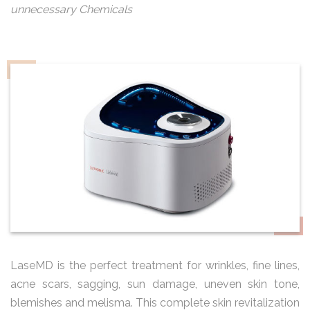
unnecessary Chemicals
LaseMD is the perfect treatment for wrinkles, fine lines,
acne scars, sagging, sun damage, uneven skin tone,
blemishes and melisma. This complete skin revitalization