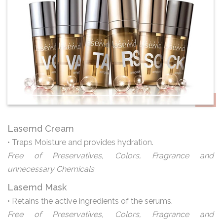
Lasemd Cream
• Traps Moisture and provides hydration.
Free of Preservatives, Colors, Fragrance and
unnecessary Chemicals
Lasemd Mask
• Retains the active ingredients of the serums.
Free of Preservatives, Colors, Fragrance and