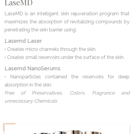
LaseMD
LaseMD is an intelligent skin rejuvenation program that
maximizes the absorption of revitalizing compounds by
penetrating the skin barrier using:
Lasemd Laser
• Creates micro channels through the skin.
• Creates small reservoirs under the surface of the skin.
Lasemd NanoSerums
• Nanoparticles contained the reservoirs for deep
absorption in the skin.
Free of Preservatives, Colors, Fragrance and
unnecessary Chemicals