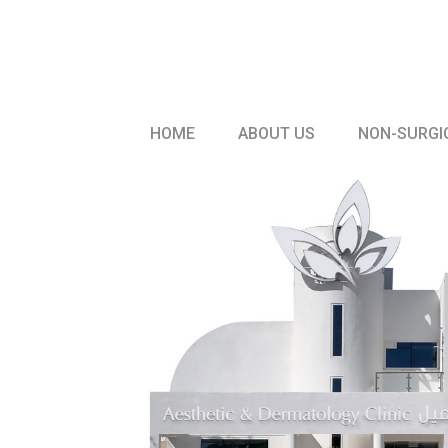
HOME
ABOUT US
NON-SURGI