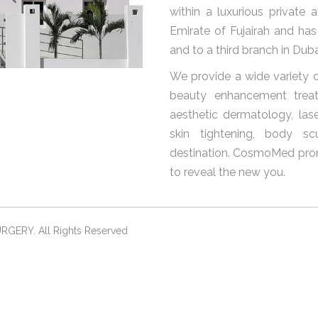
within a luxurious private 
Emirate of Fujairah and ha
and to a third branch in Duba
We provide a wide variety o
beauty enhancement treat
aesthetic dermatology, laser
skin tightening, body sc
destination. CosmoMed prom
to reveal the new you.
ERY. All Rights Reserved