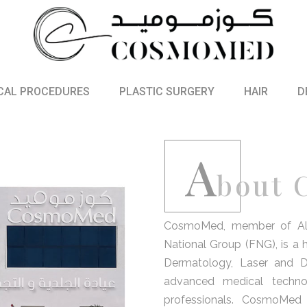
CAL PROCEDURES
PLASTIC SURGERY
HAIR
D
A
bout
CosmoMed, member of Al Sh
National Group (FNG), is a hi
Dermatology, Laser and D
advanced medical techno
professionals. CosmoMed 