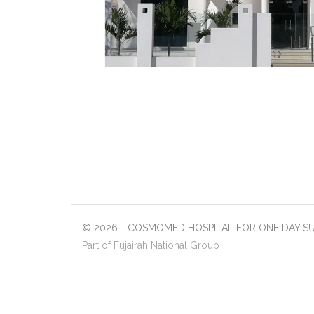
© 2026 - COSMOMED HOSPITAL FOR ONE DAY SURG
Part of Fujairah National Group