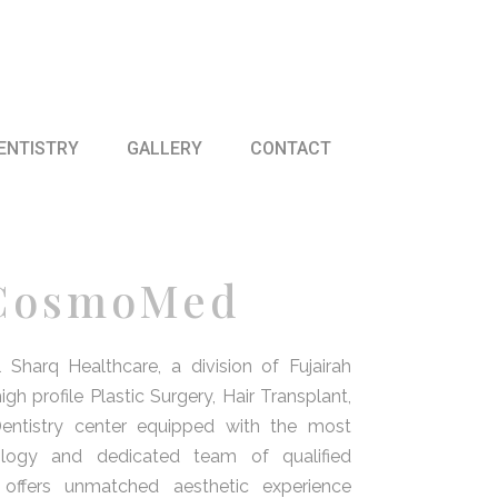
ENTISTRY
GALLERY
CONTACT
 CosmoMed
arq Healthcare, a division of Fujairah
gh profile Plastic Surgery, Hair Transplant,
entistry center equipped with the most
logy and dedicated team of qualified
offers unmatched aesthetic experience