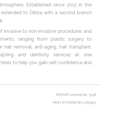
atmosphere. Established since 2012 in the
s extended to Dibba with a second branch
i.
f invasive to non-invasive procedures and
ments, ranging from plastic surgery to
 hair removal, anti-aging, hair transplant,
ulpting and dentistry services at one
ises to help you gain self-confidence and
MOHAP License No: 5336
MOH ZYXDQWW3-260923